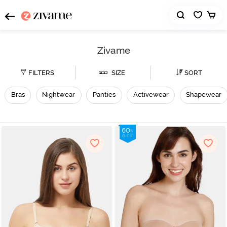
Zivame
FILTERS
SIZE
SORT
Bras
Nightwear
Panties
Activewear
Shapewear