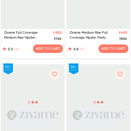
Zivame Full Coverage
₹499
Zivame Medium Rise Full
₹448
Medium Rise Hipster
Coverage Hipster Panty
₹799
₹895
Panty (Pack of 3) -
(Pack of 3) - Multicolor
Multicolor
ADD TO CART
ADD TO CART
(2)
(7)
5.0
4.9