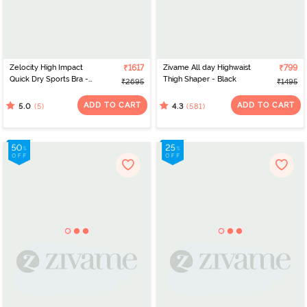
Zelocity High Impact
₹1617
Zivame All day Highwaist
₹799
Quick Dry Sports Bra -
Thigh Shaper - Black
₹2695
₹1495
Castlerock
ADD TO CART
ADD TO CART
(5)
(581)
5.0
4.3