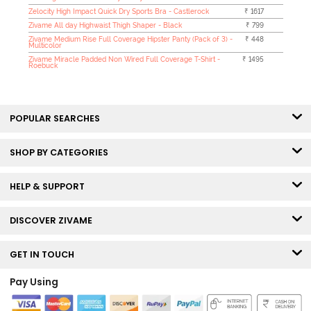
Zelocity High Impact Quick Dry Sports Bra - Castlerock
₹ 1617
Zivame All day Highwaist Thigh Shaper - Black
₹ 799
Zivame Medium Rise Full Coverage Hipster Panty (Pack of 3) -
₹ 448
Multicolor
Zivame Miracle Padded Non Wired Full Coverage T-Shirt -
₹ 1495
Roebuck
POPULAR SEARCHES
SHOP BY CATEGORIES
HELP & SUPPORT
DISCOVER ZIVAME
GET IN TOUCH
Pay Using