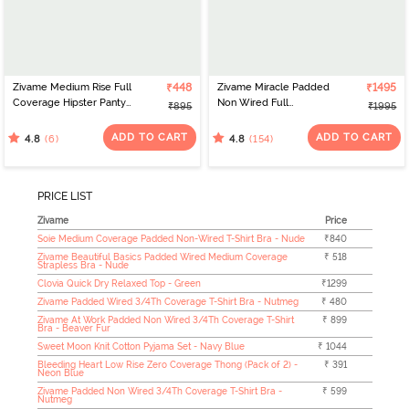
Zivame Medium Rise Full
₹448
Zivame Miracle Padded
₹1495
Coverage Hipster Panty
Non Wired Full
₹895
₹1995
(Pack of 3) - Multicolor
Coverage T-Shirt -
Roebuck
ADD TO CART
ADD TO CART
(6)
(154)
4.8
4.8
PRICE LIST
Zivame
Price
Soie Medium Coverage Padded Non-Wired T-Shirt Bra - Nude
₹840
Zivame Beautiful Basics Padded Wired Medium Coverage
₹ 518
Strapless Bra - Nude
Clovia Quick Dry Relaxed Top - Green
₹1299
Zivame Padded Wired 3/4Th Coverage T-Shirt Bra - Nutmeg
₹ 480
Zivame At Work Padded Non Wired 3/4Th Coverage T-Shirt
₹ 899
Bra - Beaver Fur
Sweet Moon Knit Cotton Pyjama Set - Navy Blue
₹ 1044
Bleeding Heart Low Rise Zero Coverage Thong (Pack of 2) -
₹ 391
Neon Blue
Zivame Padded Non Wired 3/4Th Coverage T-Shirt Bra -
₹ 599
Nutmeg