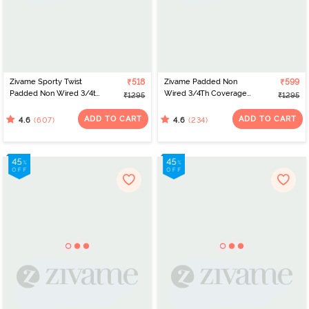
Zivame Sporty Twist
₹518
Zivame Padded Non
₹599
Padded Non Wired 3/4th
Wired 3/4Th Coverage
₹1295
₹1295
Coverage T-Shirt Bra -
T-Shirt Bra - Elderberry
Anthracite
ADD TO CART
ADD TO CART
(607)
(234)
4.6
4.6