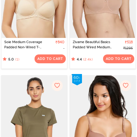
Soie Medium Coverage
₹840
Zivame Beautiful Basics
₹518
Padded Non-Wired T-
Padded Wired Medium
₹1295
Shirt Bra - Nude
Coverage Strapless Bra -
Nude
ADD TO CART
ADD TO CART
(1)
(2.4k)
5.0
4.4