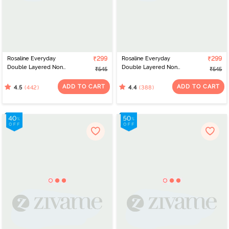
Rosaline Everyday
₹299
Rosaline Everyday
₹299
Double Layered Non
Double Layered Non
₹545
₹545
Wired 3/4th Coverage
Wired 3/4th Coverage
T-Shirt Bra - Georgia
T-Shirt Bra - Black
ADD TO CART
ADD TO CART
(442)
(388)
4.5
4.4
Peach