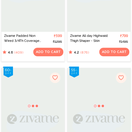
Zivame Padded Non
₹599
Zivame All day Highwaist
₹799
Wired 3/4Th Coverage
Thigh Shaper - Skin
₹1295
₹1495
T-Shirt Bra - Anthracite
ADD TO CART
ADD TO CART
(409)
(876)
4.6
4.2