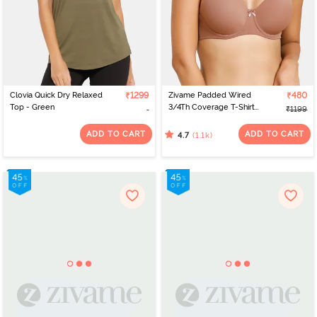
Clovia Quick Dry Relaxed
₹1299
Zivame Padded Wired
₹480
Top - Green
3/4Th Coverage T-Shirt
₹1199
Bra - Nutmeg
ADD TO CART
ADD TO CART
(1.1k)
4.7