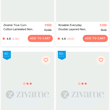
Zivame True Curv
₹699
Rosaline Everyday
₹299
Cotton Laminated Non
Double Layered Non
₹1495
₹545
Wired Full Coverage
Wired 3/4th Coverage
Minimiser Bra - Black
T-Shirt Bra - Navy Peony
ADD TO CART
ADD TO CART
(1.3k)
(409)
4.6
4.6