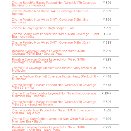
Zivame Beautiful Basics Padded Non Wired 3/4Th Coverage
₹ 599
Backless Bra - Roebuck
Zivame Padded Non Wired 3/4Th Coverage T-Shirt Bra -
₹ 599
Roebuck
Zivame Padded Non Wired 3/4Th Coverage T-Shirt Bra -
₹ 599
Anthracite
Zivame All day Highwaist Thigh Shaper - Skin
₹ 799
Zivame Sporty Twist Padded Non Wired 3/4th Coverage T-Shirt
₹ 518
Bra - Anthracite
Zivame Padded Non Wired 3/4Th Coverage T-Shirt Bra -
₹ 599
Elderberry
Rosaline Everyday Double Layered Non Wired 3/4th
₹ 299
Coverage T-Shirt Bra - Georgia Peach
Rosaline Everyday Double Layered Non Wired 3/4th
₹ 299
Coverage T-Shirt Bra - Black
Zivame Full Coverage Medium Rise Hipster Panty (Pack of 3) -
₹ 499
Multicolor
Zivame Medium Rise Full Coverage Hipster Panty (Pack of 3) -
₹ 448
Multicolor
Zivame Beautiful Basics Padded Non Wired 3/4Th Coverage
₹ 448
T-Shirt Bra - Fig
Zivame True Curv Double Layered Non Wired Full Coverage
₹ 1047
Minimiser Bra - Roebuck
Zivame Beautiful Basics Padded Non Wired 3/4Th Coverage
₹ 507
T-Shirt Bra - Sundried Tomato
Zivame Sporty Twist Padded Non Wired 3/4Th Coverage T-
₹ 518
Shirt Bra - Aqua Sky
Zivame True Curv Cotton Laminated Non Wired Full Coverage
₹ 699
Minimiser Bra - Black
Rosaline Everyday Double Layered Non Wired 3/4th
₹ 299
Coverage T-Shirt Bra - Navy Peony