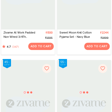
Zivame At Work Padded
₹899
Sweet Moon Knit Cotton
₹1044
Non Wired 3/4Th
Pyjama Set - Navy Blue
₹1595
₹1899
Coverage T-Shirt Bra -
Beaver Fur
ADD TO CART
ADD TO CART
(347)
4.7