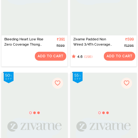
Bleeding Heart Low Rise
₹391
Zivame Padded Non
₹599
Zero Coverage Thong
Wired 3/4Th Coverage
₹699
₹1295
(Pack of 2) - Neon Blue
T-Shirt Bra - Nutmeg
ADD TO CART
ADD TO CART
(156)
4.6