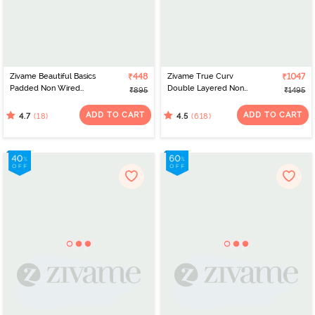
Zivame Beautiful Basics
₹448
Zivame True Curv
₹1047
Padded Non Wired
Double Layered Non
₹895
₹1495
3/4Th Coverage T-
Wired Full Coverage
Shirt Bra - Fig
Minimiser Bra - Roebuck
ADD TO CART
ADD TO CART
(18)
(618)
4.7
4.5