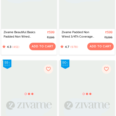
Zivame Beautiful Basics
₹599
Zivame Padded Non
₹599
Padded Non Wired
Wired 3/4Th Coverage
₹1195
₹1295
3/4Th Coverage
T-Shirt Bra - Roebuck
Backless Bra - Roebuck
ADD TO CART
ADD TO CART
(451)
(978)
4.3
4.7