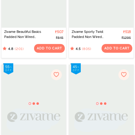
Zivame Beautiful Basics
₹507
Zivame Sporty Twist
₹518
Padded Non Wired
Padded Non Wired
₹845
₹1295
3/4Th Coverage T-Shirt
3/4Th Coverage T-Shirt
Bra - Sundried Tomato
Bra - Aqua Sky
ADD TO CART
ADD TO CART
(201)
(805)
4.8
4.5