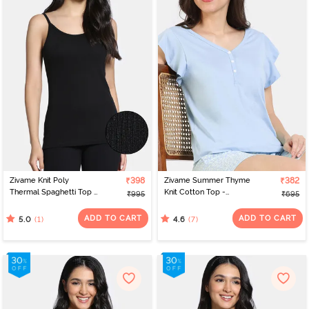
Zivame Knit Poly
₹398
Zivame Summer Thyme
₹382
Thermal Spaghetti Top -
Knit Cotton Top -
₹995
₹695
Black Beauty
Starlight Blue
ADD TO CART
ADD TO CART
(1)
(7)
5.0
4.6