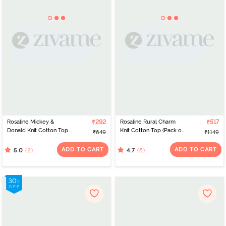
Rosaline Mickey &
₹292
Rosaline Rural Charm
₹517
Donald Knit Cotton Top -
Knit Cotton Top (Pack of
₹649
₹1149
Atomizer
2 ) - Blue Pink
ADD TO CART
ADD TO CART
(2)
(6)
5.0
4.7