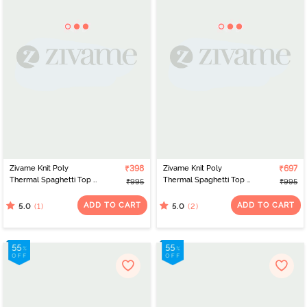
Zivame Knit Poly
₹398
Zivame Knit Poly
₹697
Thermal Spaghetti Top -
Thermal Spaghetti Top -
₹995
₹995
Neutral Gray
Roebuck
ADD TO CART
ADD TO CART
(1)
(2)
5.0
5.0