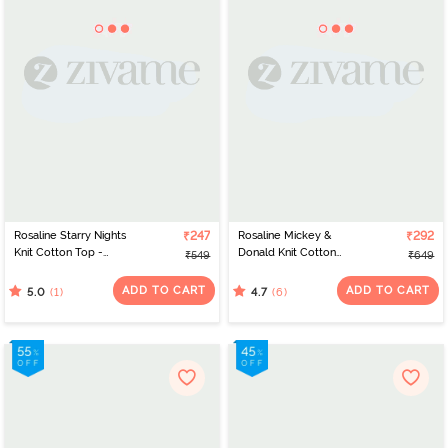
Rosaline Starry Nights
₹247
Rosaline Mickey &
₹292
Knit Cotton Top -
Donald Knit Cotton
₹549
₹649
Hawaiian Surf
Sleep Top - Skydiver
ADD TO CART
ADD TO CART
(1)
(6)
5.0
4.7