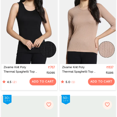
Zivame Knit Poly
₹767
Zivame Knit Poly
₹837
Thermal Spaghetti Top -
Thermal Spaghetti Top -
₹1095
₹1195
Black Beauty
Roebuck
ADD TO CART
ADD TO CART
(2)
(1)
4.5
5.0