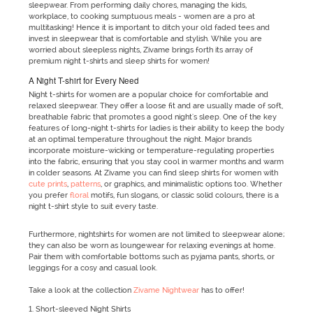
sleepwear. From performing daily chores, managing the kids,
workplace, to cooking sumptuous meals - women are a pro at
multitasking! Hence it is important to ditch your old faded tees and
invest in sleepwear that is comfortable and stylish. While you are
worried about sleepless nights, Zivame brings forth its array of
premium night t-shirts and sleep shirts for women!
A Night T-shirt for Every Need
Night t-shirts for women are a popular choice for comfortable and
relaxed sleepwear. They offer a loose fit and are usually made of soft,
breathable fabric that promotes a good night's sleep. One of the key
features of long-night t-shirts for ladies is their ability to keep the body
at an optimal temperature throughout the night. Major brands
incorporate moisture-wicking or temperature-regulating properties
into the fabric, ensuring that you stay cool in warmer months and warm
in colder seasons. At Zivame you can find sleep shirts for women with
cute prints
,
patterns
, or graphics, and minimalistic options too. Whether
you prefer
floral
motifs, fun slogans, or classic solid colours, there is a
night t-shirt style to suit every taste.
Furthermore, nightshirts for women are not limited to sleepwear alone;
they can also be worn as loungewear for relaxing evenings at home.
Pair them with comfortable bottoms such as pyjama pants, shorts, or
leggings for a cosy and casual look.
Take a look at the collection
Zivame Nightwear
has to offer!
1. Short-sleeved Night Shirts