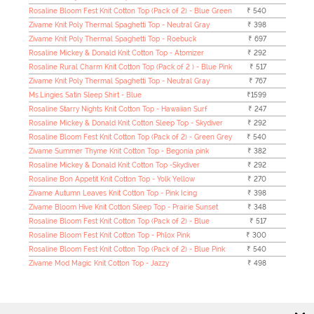
Rosaline Bloom Fest Knit Cotton Top (Pack of 2) - Blue Green
₹ 540
Zivame Knit Poly Thermal Spaghetti Top - Neutral Gray
₹ 398
Zivame Knit Poly Thermal Spaghetti Top - Roebuck
₹ 697
Rosaline Mickey & Donald Knit Cotton Top - Atomizer
₹ 292
Rosaline Rural Charm Knit Cotton Top (Pack of 2 ) - Blue Pink
₹ 517
Zivame Knit Poly Thermal Spaghetti Top - Neutral Gray
₹ 767
Ms.Lingies Satin Sleep Shirt - Blue
₹1599
Rosaline Starry Nights Knit Cotton Top - Hawaiian Surf
₹ 247
Rosaline Mickey & Donald Knit Cotton Sleep Top - Skydiver
₹ 292
Rosaline Bloom Fest Knit Cotton Top (Pack of 2) - Green Grey
₹ 540
Zivame Summer Thyme Knit Cotton Top - Begonia pink
₹ 382
Rosaline Mickey & Donald Knit Cotton Top -Skydiver
₹ 292
Rosaline Bon Appetit Knit Cotton Top - Yolk Yellow
₹ 270
Zivame Autumn Leaves Knit Cotton Top - Pink Icing
₹ 398
Zivame Bloom Hive Knit Cotton Sleep Top - Prairie Sunset
₹ 348
Rosaline Bloom Fest Knit Cotton Top (Pack of 2) - Blue
₹ 517
Rosaline Bloom Fest Knit Cotton Top - Phlox Pink
₹ 300
Rosaline Bloom Fest Knit Cotton Top (Pack of 2) - Blue Pink
₹ 540
Zivame Mod Magic Knit Cotton Top - Jazzy
₹ 498