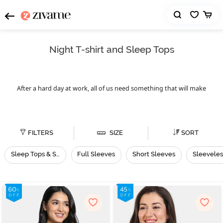
Night T-shirt and Sleep Tops
After a hard day at work, all of us need something that will make
us feel comfortable, and what can be better than night t-shirts or
night tops. Zivame has night t-shirts for every season and for
everyone. Whether you want to wear the night top right before
you go to sleep or you want to use it as loungewear, feel free to do
FILTERS
SIZE
SORT
whatever your heart pleases. These night tops are useful for every
season. Zivame’s night t-shirts collection is vast. It has sleep tops,
Sleep Tops & Shirts
Full Sleeves
Short Sleeves
Sleeveles
full sleeves, short sleeves, and
night tops,
sleeveless
sexy nighties
available in different neck styles, sizes and designs. All
for women
you need to do is check out the range of night t-shirts or night
tops and pick one that suits your body type.