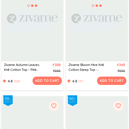
Zivame Autumn Leaves
₹398
Zivame Bloom Hive Knit
₹348
Knit Cotton Top - Pink
Cotton Sleep Top -
₹995
₹695
Icing
Prairie Sunset
ADD TO CART
ADD TO CART
(12)
(7)
4.8
4.9