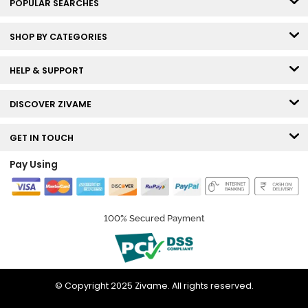
POPULAR SEARCHES
SHOP BY CATEGORIES
HELP & SUPPORT
DISCOVER ZIVAME
GET IN TOUCH
Pay Using
100% Secured Payment
© Copyright 2025 Zivame. All rights reserved.