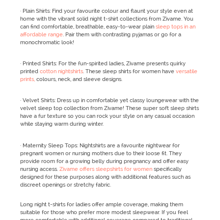
· Plain Shirts: Find your favourite colour and flaunt your style even at
home with the vibrant solid night t-shirt collections from Zivame. You
can find comfortable, breathable, easy-to-wear plain
sleep tops in an
affordable range
. Pair them with contrasting pyjamas or go for a
monochromatic look!
· Printed Shirts: For the fun-spirited ladies, Zivame presents quirky
printed
cotton nightshirts
. These sleep shirts for women have
versatile
prints,
colours, neck, and sleeve designs.
· Velvet Shirts: Dress up in comfortable yet classy loungewear with the
velvet sleep top collection from Zivame! These super soft sleep shirts
have a fur texture so you can rock your style on any casual occasion
while staying warm during winter.
· Maternity Sleep Tops: Nightshirts are a favourite nightwear for
pregnant women or nursing mothers due to their loose fit. They
provide room for a growing belly during pregnancy and offer easy
nursing access.
Zivame offers sleepshirts for women
specifically
designed for these purposes along with additional features such as
discreet openings or stretchy fabric.
Long night t-shirts for ladies offer ample coverage, making them
suitable for those who prefer more modest sleepwear. If you feel