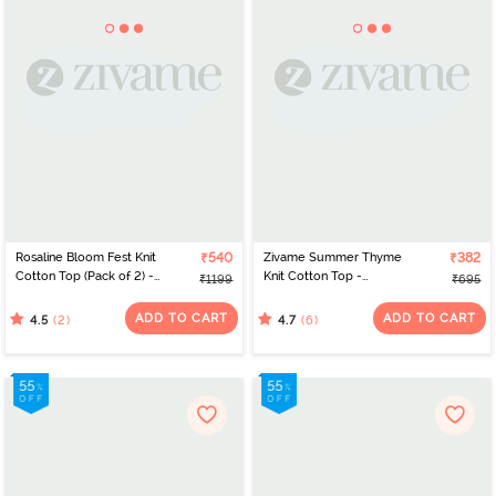
Rosaline Bloom Fest Knit
₹540
Zivame Summer Thyme
₹382
Cotton Top (Pack of 2) -
Knit Cotton Top -
₹1199
₹695
Green Grey
Begonia pink
ADD TO CART
ADD TO CART
(2)
(6)
4.5
4.7