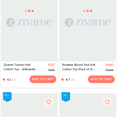
Zivame Tweety Knit
₹357
Rosaline Bloom Fest Knit
₹540
Cotton Top - Anthracite
Cotton Top (Pack of 2) -
₹595
₹1199
Blue Green
ADD TO CART
ADD TO CART
(8)
(3)
4.1
4.7