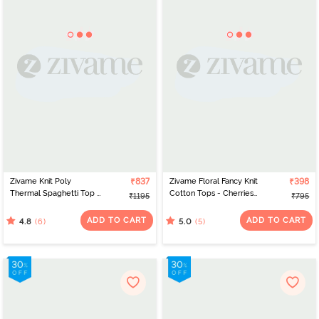
Zivame Knit Poly
₹837
Zivame Floral Fancy Knit
₹398
Thermal Spaghetti Top -
Cotton Tops - Cherries
₹1195
₹795
Black Beauty
Jublie
ADD TO CART
ADD TO CART
(6)
(5)
4.8
5.0