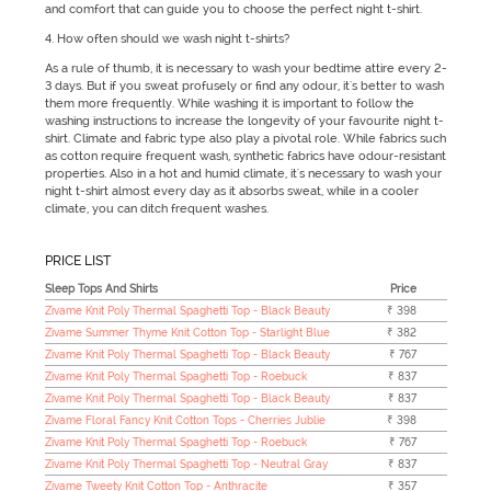
and comfort that can guide you to choose the perfect night t-shirt.
4. How often should we wash night t-shirts?
As a rule of thumb, it is necessary to wash your bedtime attire every 2-
3 days. But if you sweat profusely or find any odour, it's better to wash
them more frequently. While washing it is important to follow the
washing instructions to increase the longevity of your favourite night t-
shirt. Climate and fabric type also play a pivotal role. While fabrics such
as cotton require frequent wash, synthetic fabrics have odour-resistant
properties. Also in a hot and humid climate, it's necessary to wash your
night t-shirt almost every day as it absorbs sweat, while in a cooler
climate, you can ditch frequent washes.
PRICE LIST
Sleep Tops And Shirts
Price
Zivame Knit Poly Thermal Spaghetti Top - Black Beauty
₹ 398
Zivame Summer Thyme Knit Cotton Top - Starlight Blue
₹ 382
Zivame Knit Poly Thermal Spaghetti Top - Black Beauty
₹ 767
Zivame Knit Poly Thermal Spaghetti Top - Roebuck
₹ 837
Zivame Knit Poly Thermal Spaghetti Top - Black Beauty
₹ 837
Zivame Floral Fancy Knit Cotton Tops - Cherries Jublie
₹ 398
Zivame Knit Poly Thermal Spaghetti Top - Roebuck
₹ 767
Zivame Knit Poly Thermal Spaghetti Top - Neutral Gray
₹ 837
Zivame Tweety Knit Cotton Top - Anthracite
₹ 357