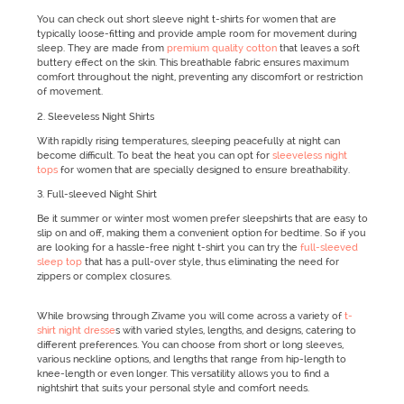
You can check out short sleeve night t-shirts for women that are
typically loose-fitting and provide ample room for movement during
sleep. They are made from
premium quality cotton
that leaves a soft
buttery effect on the skin. This breathable fabric ensures maximum
comfort throughout the night, preventing any discomfort or restriction
of movement.
2. Sleeveless Night Shirts
With rapidly rising temperatures, sleeping peacefully at night can
become difficult. To beat the heat you can opt for
sleeveless night
tops
for women that are specially designed to ensure breathability.
3. Full-sleeved Night Shirt
Be it summer or winter most women prefer sleepshirts that are easy to
slip on and off, making them a convenient option for bedtime. So if you
are looking for a hassle-free night t-shirt you can try the
full-sleeved
sleep top
that has a pull-over style, thus eliminating the need for
zippers or complex closures.
While browsing through Zivame you will come across a variety of
t-
shirt night dresse
s with varied styles, lengths, and designs, catering to
different preferences. You can choose from short or long sleeves,
various neckline options, and lengths that range from hip-length to
knee-length or even longer. This versatility allows you to find a
nightshirt that suits your personal style and comfort needs.