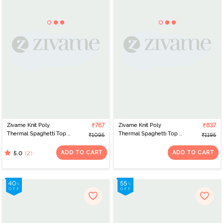
Zivame Knit Poly
₹767
Zivame Knit Poly
₹837
Thermal Spaghetti Top -
Thermal Spaghetti Top -
₹1095
₹1195
Roebuck
Neutral Gray
ADD TO CART
ADD TO CART
(2)
5.0