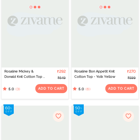
Rosaline Mickey &
₹292
Rosaline Bon Appetit Knit
₹270
Donald Knit Cotton Top -
Cotton Top - Yolk Yellow
₹649
₹599
Skydiver
ADD TO CART
ADD TO CART
(3)
(6)
5.0
5.0