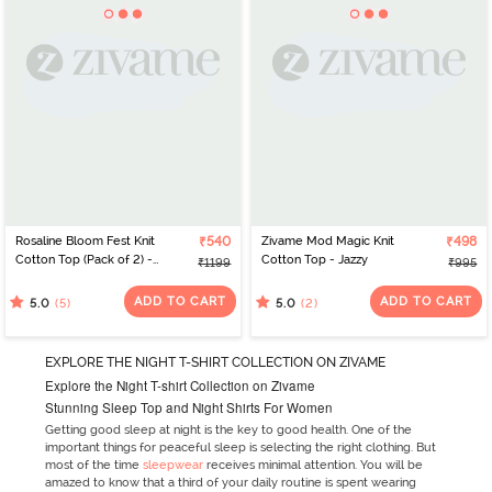
Rosaline Bloom Fest Knit
₹540
Zivame Mod Magic Knit
₹498
Cotton Top (Pack of 2) -
Cotton Top - Jazzy
₹1199
₹995
Blue Pink
ADD TO CART
ADD TO CART
(5)
(2)
5.0
5.0
EXPLORE THE NIGHT T-SHIRT COLLECTION ON ZIVAME
Explore the Night T-shirt Collection on Zivame
Stunning Sleep Top and Night Shirts For Women
Getting good sleep at night is the key to good health. One of the
important things for peaceful sleep is selecting the right clothing. But
most of the time
sleepwear
receives minimal attention. You will be
amazed to know that a third of your daily routine is spent wearing