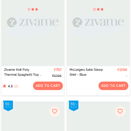
Zivame Knit Poly
₹767
Ms.Lingies Satin Sleep
₹1599
Thermal Spaghetti Top -
Shirt - Blue
₹1095
Neutral Gray
ADD TO CART
ADD TO CART
(2)
4.5