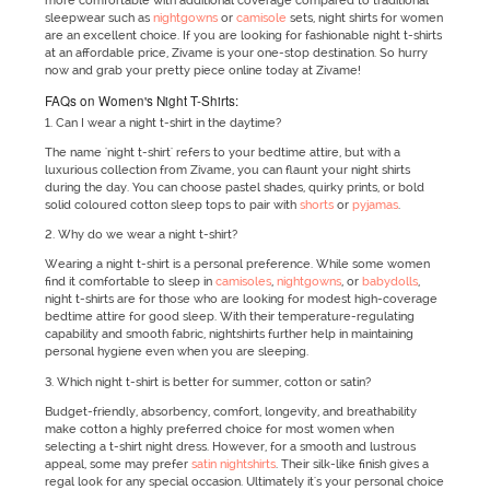
more comfortable with additional coverage compared to traditional
sleepwear such as
nightgowns
or
camisole
sets, night shirts for women
are an excellent choice. If you are looking for fashionable night t-shirts
at an affordable price, Zivame is your one-stop destination. So hurry
now and grab your pretty piece online today at Zivame!
FAQs on Women's Night T-Shirts:
1. Can I wear a night t-shirt in the daytime?
The name 'night t-shirt' refers to your bedtime attire, but with a
luxurious collection from Zivame, you can flaunt your night shirts
during the day. You can choose pastel shades, quirky prints, or bold
solid coloured cotton sleep tops to pair with
shorts
or
pyjamas
.
2. Why do we wear a night t-shirt?
Wearing a night t-shirt is a personal preference. While some women
find it comfortable to sleep in
camisoles
,
nightgowns
, or
babydolls
,
night t-shirts are for those who are looking for modest high-coverage
bedtime attire for good sleep. With their temperature-regulating
capability and smooth fabric, nightshirts further help in maintaining
personal hygiene even when you are sleeping.
3. Which night t-shirt is better for summer, cotton or satin?
Budget-friendly, absorbency, comfort, longevity, and breathability
make cotton a highly preferred choice for most women when
selecting a t-shirt night dress. However, for a smooth and lustrous
appeal, some may prefer
satin nightshirts
. Their silk-like finish gives a
regal look for any special occasion. Ultimately it's your personal choice