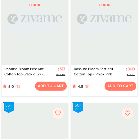
Rosaline Bloom Fest Knit
₹517
Rosaline Bloom Fest Knit
₹300
Cotton Top (Pack of 2) -
Cotton Top - Phlox Pink
₹1149
₹599
Blue
ADD TO CART
ADD TO CART
(3)
(8)
5.0
4.8