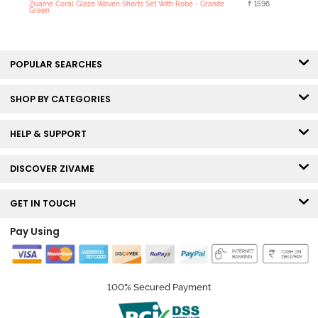
Zivame Coral Glaze Woven Shorts Set With Robe - Granite
₹ 1596
Green
POPULAR SEARCHES
SHOP BY CATEGORIES
HELP & SUPPORT
DISCOVER ZIVAME
GET IN TOUCH
Pay Using
100% Secured Payment