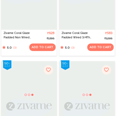
Zivame Coral Glaze
₹628
Zivame Coral Glaze
₹583
Padded Non Wired
Padded Wired 3/4Th
₹1395
₹1295
3/4Th Coverage Lace
Coverage Lace Bra -
Bra - Cinnabar
Granite Green
ADD TO CART
ADD TO CART
(3)
(3)
5.0
5.0