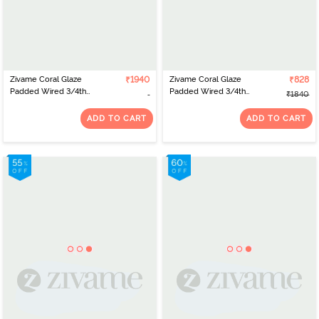
Zivame Coral Glaze
₹1940
Zivame Coral Glaze
₹828
Padded Wired 3/4th
Padded Wired 3/4th
₹1840
Coverage Strapless Bra
Coverage Lace Bra With
With Bikini Panty -
Bikini Panty - Cinnabar
ADD TO CART
ADD TO CART
Cinnabar