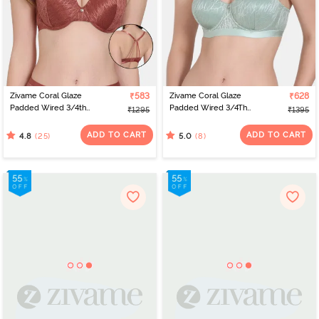
Zivame Coral Glaze
₹583
Zivame Coral Glaze
₹628
Padded Wired 3/4th
Padded Wired 3/4Th
₹1295
₹1395
Coverage Lace Bra -
Coverage Strapless Bra -
Cinnabar
Granite Green
ADD TO CART
ADD TO CART
(25)
(8)
4.8
5.0