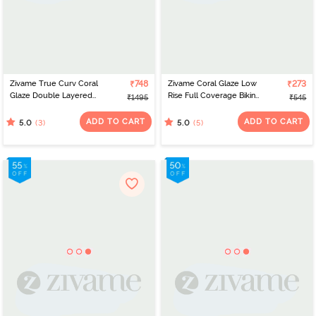
Zivame True Curv Coral
₹748
Zivame Coral Glaze Low
₹273
Glaze Double Layered
Rise Full Coverage Bikini
₹1495
₹545
Non Wired Full
Panty - Cinnabar
Coverage Super
ADD TO CART
ADD TO CART
(3)
(5)
5.0
5.0
Support Bra - Granite
Green