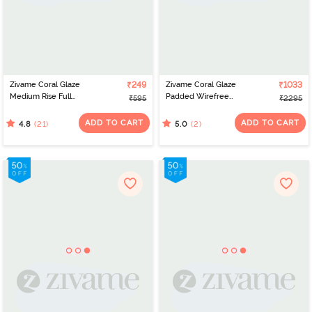
Zivame Coral Glaze
₹249
Zivame Coral Glaze
₹1033
Medium Rise Full
Padded Wirefree
₹595
₹2295
Coverage Hipster Panty
Relaxed Fit Babydoll
- Cinnabar
With Thong - Granite
ADD TO CART
ADD TO CART
(21)
(2)
4.8
5.0
Green