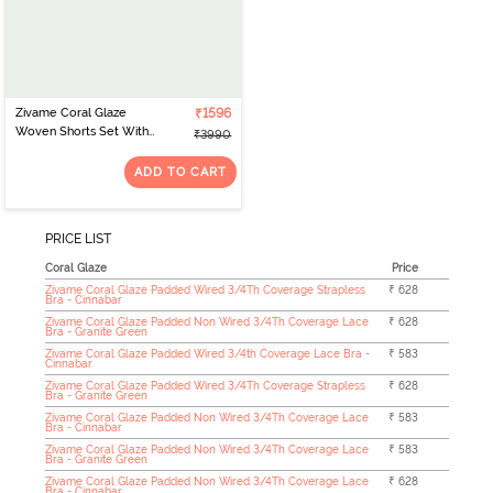
Zivame Coral Glaze
₹1596
Woven Shorts Set With
₹3990
Robe - Granite Green
ADD TO CART
PRICE LIST
Coral Glaze
Price
Zivame Coral Glaze Padded Wired 3/4Th Coverage Strapless
₹ 628
Bra - Cinnabar
Zivame Coral Glaze Padded Non Wired 3/4Th Coverage Lace
₹ 628
Bra - Granite Green
Zivame Coral Glaze Padded Wired 3/4th Coverage Lace Bra -
₹ 583
Cinnabar
Zivame Coral Glaze Padded Wired 3/4Th Coverage Strapless
₹ 628
Bra - Granite Green
Zivame Coral Glaze Padded Non Wired 3/4Th Coverage Lace
₹ 583
Bra - Cinnabar
Zivame Coral Glaze Padded Non Wired 3/4Th Coverage Lace
₹ 583
Bra - Granite Green
Zivame Coral Glaze Padded Non Wired 3/4Th Coverage Lace
₹ 628
Bra - Cinnabar