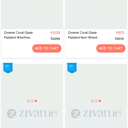
Zivame Coral Glaze
₹1033
Zivame Coral Glaze
₹970
Padded Wirefree
Padded Non-Wired
₹2295
₹1940
Relaxed Fit Babydoll
3/4th Coverage Lace Bra
With Thong - Cinnabar
With Bikini Panty -
ADD TO CART
ADD TO CART
Cinnabar