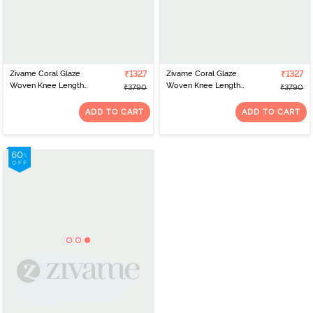
Zivame Coral Glaze
₹1327
Zivame Coral Glaze
₹1327
Woven Knee Length
Woven Knee Length
₹3790
₹3790
Nightdress With Robe -
Nightdress With Robe -
Cinnabar
Granite Green
ADD TO CART
ADD TO CART