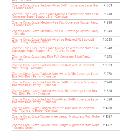
Zivame Coral Glaze Padded Wired 3/4Th Coverage Lace Bra
₹ 583
- Granite Green
Zivame True Curv Coral Glaze Double Layered Non Wired Full
₹ 748
Coverage Super Support Bra - Cinnabar
Zivame Coral Glaze Medium Rise Full Coverage Hipster Panty
₹ 298
- Granite Green
Zivame Coral Glaze Medium Rise Full Coverage Hipster Panty
₹ 249
- Cinnabar
Zivame Coral Glaze Padded Wirefree Relaxed Fit Babydoll
₹ 1033
With Thong - Granite Green
Zivame True Curv Coral Glaze Double Layered Non Wired Full
₹ 748
Coverage Super Support Bra - Granite Green
Zivame Coral Glaze Low Rise Full Coverage Bikini Panty -
₹ 273
Cinnabar
Zivame Coral Glaze Padded Wirefree Relaxed Fit Babydoll
₹ 1033
With Thong - Cinnabar
Zivame Coral Glaze Padded Non-Wired 3/4th Coverage Lace
₹ 970
Bra With Bikini Panty - Cinnabar
Zivame Coral Glaze Padded Wired 3/4th Coverage Strapless
₹1940
Bra With Bikini Panty - Cinnabar
Zivame Coral Glaze Padded Wired 3/4th Coverage Lace Bra
₹ 828
With Bikini Panty - Cinnabar
Zivame Coral Glaze Padded Non-Wired 3/4th Coverage Lace
₹ 828
Bra With Bikini Panty - Cinnabar
Zivame Coral Glaze Padded Wirefree Relaxed Fit Babydoll
₹ 1756
With Thong and Robe - Cinnabar
Zivame Coral Glaze Woven Knee Length Nightdress With Robe
₹ 1327
- Cinnabar
Zivame Coral Glaze Woven Knee Length Nightdress With Robe
₹ 1327
- Granite Green