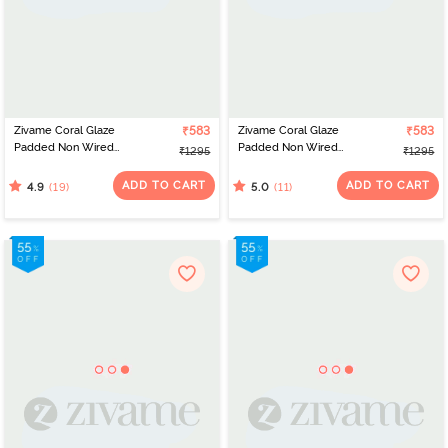
Zivame Coral Glaze
₹583
Zivame Coral Glaze
₹583
Padded Non Wired
Padded Non Wired
₹1295
₹1295
3/4Th Coverage Lace
3/4Th Coverage Lace
Bra - Cinnabar
Bra - Granite Green
ADD TO CART
ADD TO CART
(19)
(11)
4.9
5.0