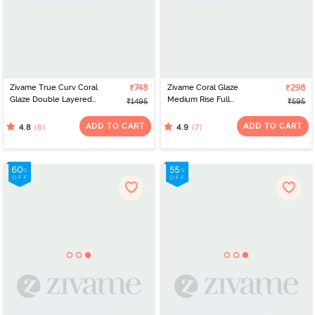
Zivame True Curv Coral
₹748
Zivame Coral Glaze
₹298
Glaze Double Layered
Medium Rise Full
₹1495
₹595
Non Wired Full
Coverage Hipster Panty
Coverage Super
- Granite Green
ADD TO CART
ADD TO CART
(6)
(7)
4.8
4.9
Support Bra - Cinnabar