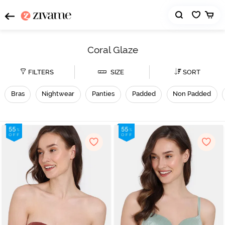
Coral Glaze
FILTERS
SIZE
SORT
Bras
Nightwear
Panties
Padded
Non Padded