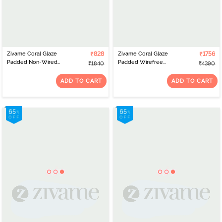
Zivame Coral Glaze
₹828
Zivame Coral Glaze
₹1756
Padded Non-Wired
Padded Wirefree
₹1840
₹4390
3/4th Coverage Lace Bra
Relaxed Fit Babydoll
With Bikini Panty -
With Thong and Robe -
ADD TO CART
ADD TO CART
Cinnabar
Cinnabar