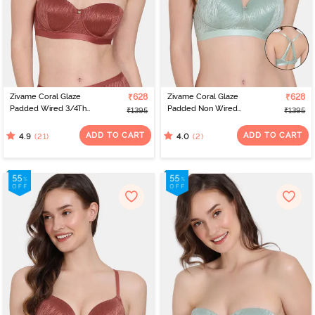
Zivame Coral Glaze
₹628
Zivame Coral Glaze
₹628
Padded Wired 3/4Th
Padded Non Wired
₹1395
₹1395
Coverage Strapless Bra -
3/4Th Coverage Lace
Cinnabar
Bra - Granite Green
ADD TO CART
ADD TO CART
(21)
(2)
4.9
4.0